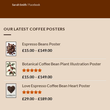
Sarah Smith
/
Facebook
OUR LATEST COFFEE POSTERS
Espresso Beans Poster
Price
£
15.00
–
£
149.00
range:
£15.00
Botanical Coffee Bean Plant Illustration Poster
through
£149.00
Rated
5.00
Price
£
15.00
–
£
149.00
out of 5
range:
Love Espresso Coffee Bean Heart Poster
£15.00
through
£149.00
Rated
5.00
Price
£
29.00
–
£
189.00
out of 5
range:
£29.00