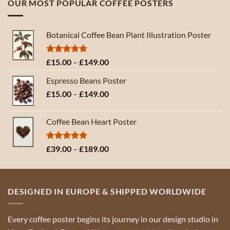
OUR MOST POPULAR COFFEE POSTERS
through
£189.00
Botanical Coffee Bean Plant Illustration Poster
Rated
5.00
Price
£
15.00
–
£
149.00
out of 5
range:
Espresso Beans Poster
£15.00
Price
£
15.00
–
£
149.00
through
range:
£149.00
£15.00
Coffee Bean Heart Poster
through
£149.00
Rated
5.00
Price
£
39.00
–
£
189.00
out of 5
range:
£39.00
through
DESIGNED IN EUROPE & SHIPPED WORLDWIDE
£189.00
Every coffee poster begins its journey in our design studio in