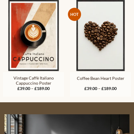
£189.00
£189.00
HOT
Vintage Caffè Italiano
Coffee Bean Heart Poster
Cappuccino Poster
Price
Price
£
39.00
–
£
189.00
£
39.00
–
£
189.00
range:
range:
£39.00
£39.00
through
through
£189.00
£189.00