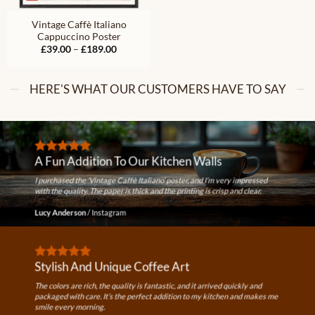
Vintage Caffè Italiano
Cappuccino Poster
Price
£
39.00
–
£
189.00
range:
£39.00
through
£189.00
HERE'S WHAT OUR CUSTOMERS HAVE TO SAY
A Fun Addition To Our Kitchen Walls
I purchased the ‘Vintage Caffè Italiano’ poster, and I’m very impressed
with the quality. The paper is thick and the printing is crisp and clear.
Lucy Anderson
/
Instagram
Stylish And Unique Coffee Art
The colors are rich, the quality is fantastic, and it arrived quickly and
packaged with care. It’s the perfect addition to my kitchen and makes me
smile every morning.