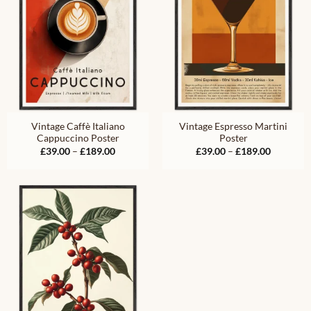
Vintage Caffè Italiano
Vintage Espresso Martini
Cappuccino Poster
Poster
Price
Price
£
39.00
–
£
189.00
£
39.00
–
£
189.00
range:
range:
£39.00
£39.00
through
through
£189.00
£189.00