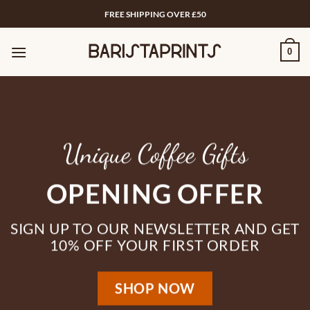
Skip
FREE SHIPPING OVER £50
to
content
0
Unique Coffee Gifts
OPENING OFFER
SIGN UP TO OUR NEWSLETTER AND GET
10% OFF YOUR FIRST ORDER
SHOP NOW