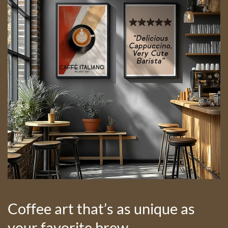
Coffee art that’s as unique as
your favorite brew.