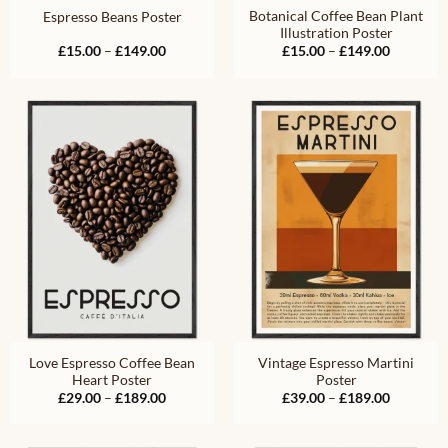
Botanical Coffee Bean Plant
Espresso Beans Poster
Illustration Poster
Price
Price
£
15.00
–
£
149.00
£
15.00
–
£
149.00
range:
range:
£15.00
£15.00
through
through
£149.00
£149.00
Love Espresso Coffee Bean
Vintage Espresso Martini
Heart Poster
Poster
Price
Price
£
29.00
–
£
189.00
£
39.00
–
£
189.00
range:
range:
£29.00
£39.00
through
through