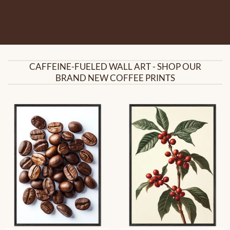
CAFFEINE-FUELED WALL ART - SHOP OUR
BRAND NEW COFFEE PRINTS