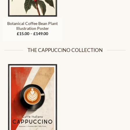
Botanical Coffee Bean Plant
Illustration Poster
Price
£
15.00
–
£
149.00
range:
£15.00
through
£149.00
THE CAPPUCCINO COLLECTION