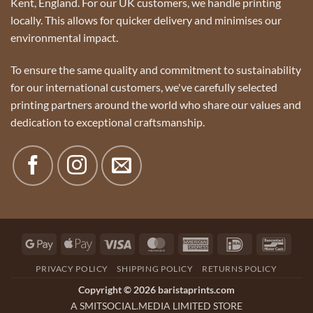
Kent, England. For our UK customers, we handle printing
locally. This allows for quicker delivery and minimises our
environmental impact.
To ensure the same quality and commitment to sustainability
for our international customers, we've carefully selected
printing partners around the world who share our values and
dedication to exceptional craftsmanship.
Google
Apple
Visa
MasterCard
American
IDeal
Banco
Pay
Pay
Express
PRIVACY POLICY
SHIPPING POLICY
RETURNS POLICY
Copyright © 2026 baristaprints.com
A SMITSOCIAL.MEDIA LIMITED STORE