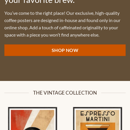
You’ve come to the right place! Our exclusive, high-quality
coffee posters are designed in-house and found only in our
online shop. Add a touch of caffeinated originality to your
space with a piece you won’t find anywhere else.
SHOP NOW
THE VINTAGE COLLECTION